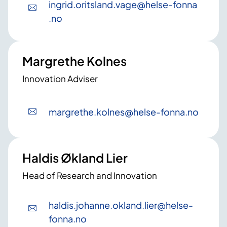
ingrid
.oritsland
.vage
@helse-fonna
.no
Margrethe Kolnes
Innovation Adviser
margrethe
.kolnes
@helse-fonna
.no
Haldis Økland Lier
Head of Research and Innovation
haldis
.johanne
.okland
.lier
@helse-
fonna
.no