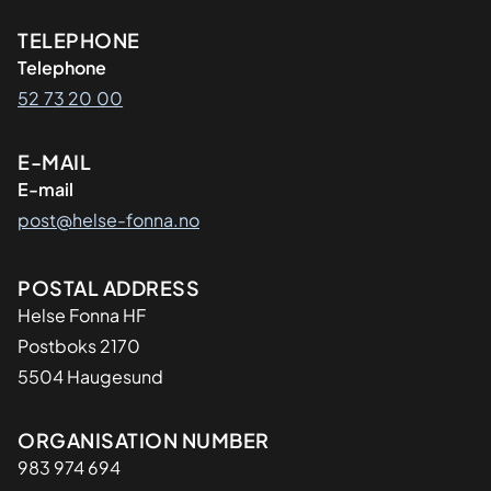
Kontaktinformasjon
TELEPHONE
Telephone
52 73 20 00
E-MAIL
E-mail
post@helse-fonna.no
Adresse
POSTAL ADDRESS
Helse Fonna HF
Postboks 2170
5504 Haugesund
Organisasjon
ORGANISATION NUMBER
983 974 694