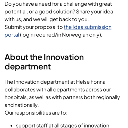
Do you have a need for a challenge with great
potential, or a good solution? Share your idea
with us, and we will get back to you.
Submit your proposal to
the Idea submission
portal
(login required/in Norwegian only).
About the Innovation
department
The Innovation department at Helse Fonna
collaborates with all departments across our
hospitals, as well as with partners both regionally
and nationally.
Our responsibilities are to:
support staff at all stages of innovation