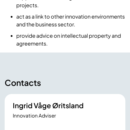
projects.
act as a link to other innovation environments
and the business sector.
provide advice on intellectual property and
agreements.
Contacts
Ingrid Våge Øritsland
Innovation Adviser