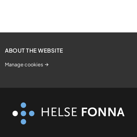
ABOUT THE WEBSITE
Manage cookies