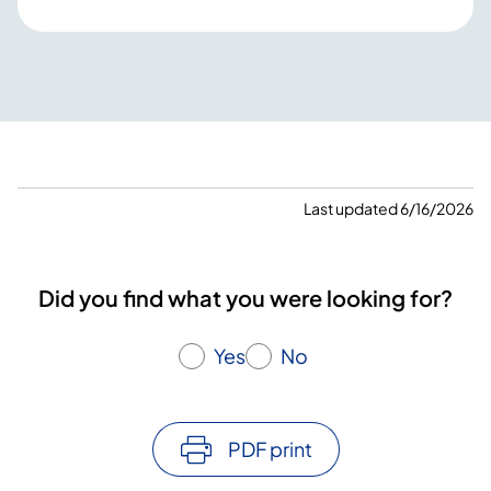
Last updated 6/16/2026
Did you find what you were looking for?
Yes
No
PDF print