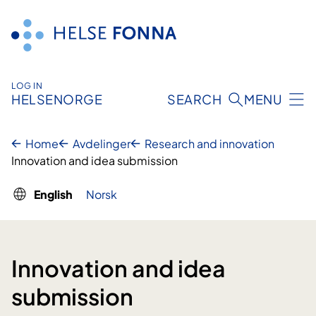
Skip
to
content
LOG IN
HELSENORGE
SEARCH
MENU
Home
Avdelinger
Research and innovation
Innovation and idea submission
English
Norsk
Innovation and idea
submission