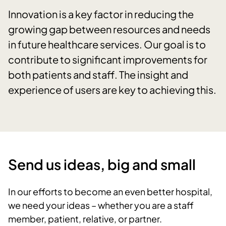
Innovation is a key factor in reducing the
growing gap between resources and needs
in future healthcare services. Our goal is to
contribute to significant improvements for
both patients and staff. The insight and
experience of users are key to achieving this.
Send us ideas, big and small
In our efforts to become an even better hospital,
we need your ideas – whether you are a staff
member, patient, relative, or partner.