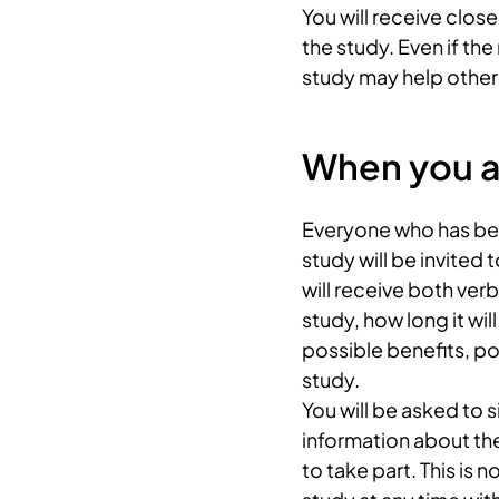
You will receive clos
the study. Even if th
study may help other 
When you ar
Everyone who has been
study will be invited 
will receive both ver
study, how long it wi
possible benefits, po
study.
You will be asked to 
information about th
to take part. This is