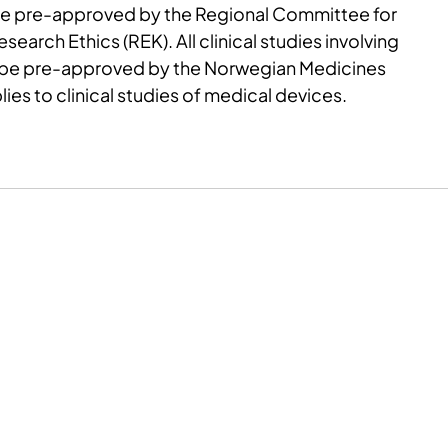
be pre-approved by the Regional Committee for
earch Ethics (REK). All clinical studies involving
 be pre-approved by the Norwegian Medicines
lies to clinical studies of medical devices.