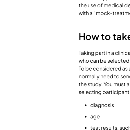
the use of medical d
with a “mock-treatme
How to take 
Taking part in a clinic
who can be selected 
To be considered as a 
normally need to send 
the study. You must a
selecting participant
diagnosis
age
test results, suc