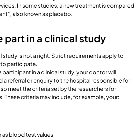
evices. In some studies, a new treatment is compared
nt”, also known as placebo.
part in a clinical study
al study is not a right. Strict requirements apply to
to participate.
participant in a clinical study, your doctor will
a referral or enquiry to the hospital responsible for
lso meet the criteria set by the researchers for
s. These criteria may include, for example, your:
h as blood test values