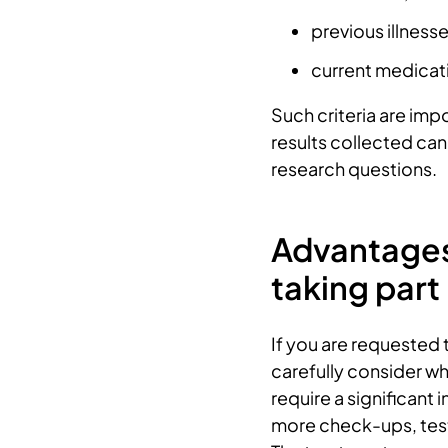
previous illness
current medicat
Such criteria are imp
results collected ca
research questions.
Advantages
taking part
If you are requested to
carefully consider what
require a significant 
more check-ups, test