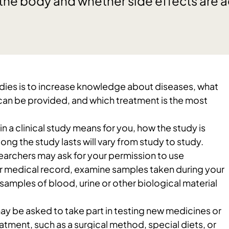
the body and whether side effects are 
tudies is to increase knowledge about diseases, what
can be provided, and which treatment is the most
n a clinical study means for you, how the study is
ong the study lasts will vary from study to study.
esearchers may ask for your permission to use
r medical record, examine samples taken during your
 samples of blood, urine or other biological material
ay be asked to take part in testing new medicines or
eatment, such as a surgical method, special diets, or