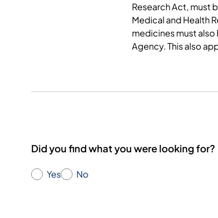
Research Act, must 
Medical and Health Res
medicines must also
Agency. This also app
Did you find what you were looking for?
Yes
No