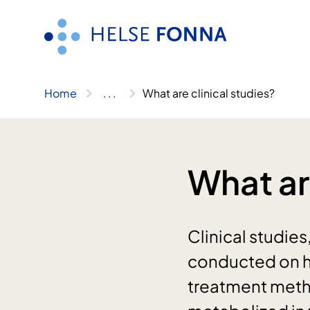
Skip
to
content
Home
..
.
What are clinical studies?
What ar
Clinical studies
conducted on hu
treatment meth