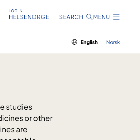
LOG IN
HELSENORGE
SEARCH
MENU
English
Norsk
re studies
icines or other
ines are