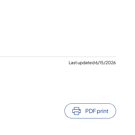
Last updated 6/15/2026
PDF print