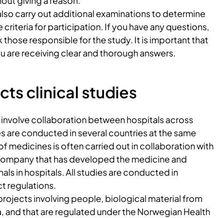
hout giving a reason.
lso carry out additional examinations to determine
criteria for participation. If you have any questions,
 those responsible for the study. It is important that
u are receiving clear and thorough answers.
s clinical studies
n involve collaboration between hospitals across
 are conducted in several countries at the same
 of medicines is often carried out in collaboration with
company that has developed the medicine and
als in hospitals. All studies are conducted in
t regulations.
projects involving people, biological material from
a, and that are regulated under the Norwegian Health