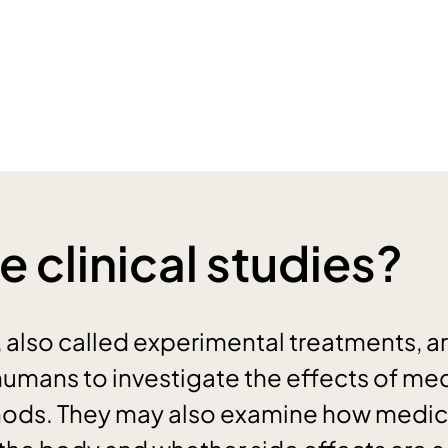
e clinical studies?
, also called experimental treatments, a
mans to investigate the effects of med
ods. They may also examine how medic