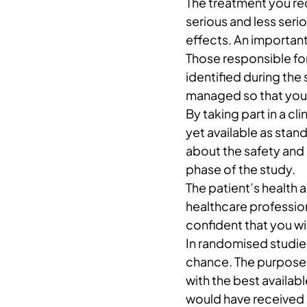
The treatment you rec
serious and less ser
effects. An important 
Those responsible for
identified during the 
managed so that you 
By taking part in a cli
yet available as sta
about the safety and
phase of the study.
The patient’s health a
healthcare professiona
confident that you wil
In randomised studie
chance. The purpose 
with the best availab
would have received i