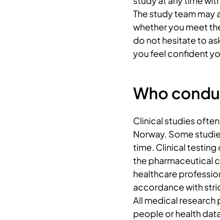
study at any time wit
The study team may a
whether you meet the 
do not hesitate to ask
you feel confident yo
Who conduct
Clinical studies ofte
Norway. Some studies
time. Clinical testing
the pharmaceutical 
healthcare profession
accordance with stric
All medical research 
people or health dat