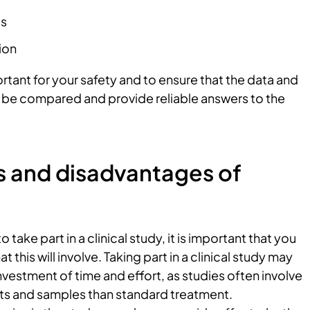
es
ion
ortant for your safety and to ensure that the data and
n be compared and provide reliable answers to the
 and disadvantages of
 take part in a clinical study, it is important that you
 this will involve. Taking part in a clinical study may
investment of time and effort, as studies often involve
s and samples than standard treatment.