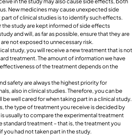
eive in the study may also cause side effects, both
ious. New medicines may cause unexpected side
part of clinical studies is to identify such effects.
 the study are kept informed of side effects
study and will, as far as possible, ensure that they are
are not exposed to unnecessary risk.
nical study, you will receive a new treatment that is not
ndard treatment. The amount of information we have
 effectiveness of the treatment depends on the
nd safety are always the highest priority for
ls, also in clinical studies. Therefore, you can be
l be well cared for when taking part in a clinical study.
s, the type of treatment you receive is decided by
is usually to compare the experimental treatment
le standard treatment – that is, the treatment you
f you had not taken part in the study.