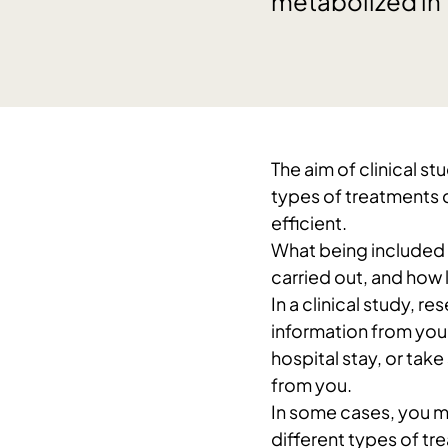
metabolized in 
The aim of clinical s
types of treatments 
efficient.
What being included i
carried out, and how l
In a clinical study, r
information from you
hospital stay, or take
from you.
In some cases, you m
different types of tr