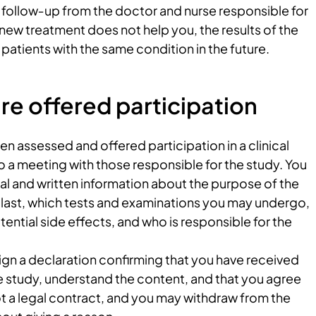
e follow‑up from the doctor and nurse responsible for
e new treatment does not help you, the results of the
patients with the same condition in the future.
e offered participation
 assessed and offered participation in a clinical
to a meeting with those responsible for the study. You
bal and written information about the purpose of the
ll last, which tests and examinations you may undergo,
tential side effects, and who is responsible for the
sign a declaration confirming that you have received
e study, understand the content, and that you agree
 not a legal contract, and you may withdraw from the